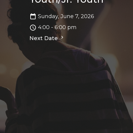
Sunday, June 7, 2026
4:00 - 6:00 pm
Next Date