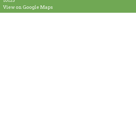
16125
View on Google Maps
Contact
Phone:
+7245887875
Email
:
secretary@fcogg.org
Office Hours
Mon to Fri 9AM - 1PM
© 2026 First Church of God. All Rights Reserved. |
Login