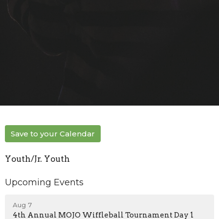
Save to your Calendar
Youth/Jr. Youth
Upcoming Events
Aug 7
4th Annual MOJO Wiffleball Tournament Day 1