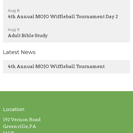
Aug 8
4th Annual MOJO Wiffleball Tournament Day 2
Aug 9
Adult Bible Study
Latest News
4th Annual MOJO Wiffleball Tournament
Location
192 Vernon Road
Greenville, PA