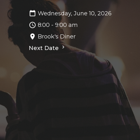
Wednesday, June 10, 2026
8:00 - 9:00 am
Brook's Diner
Next Date