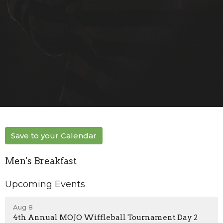
Save to your Calendar
Men's Breakfast
Upcoming Events
Aug 8
4th Annual MOJO Wiffleball Tournament Day 2