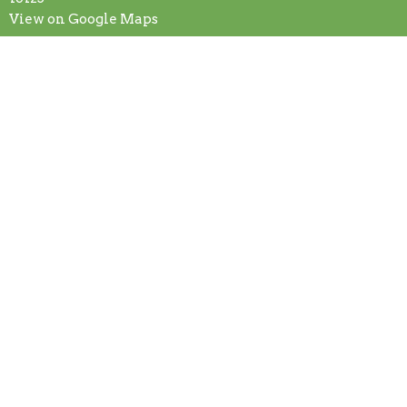
View on Google Maps
Contact
Phone:
+7245887875
Email
:
secretary@fcogg.org
Office Hours
Mon to Fri 9AM - 1PM
© 2026 First Church of God. All Rights Reserved. |
Login