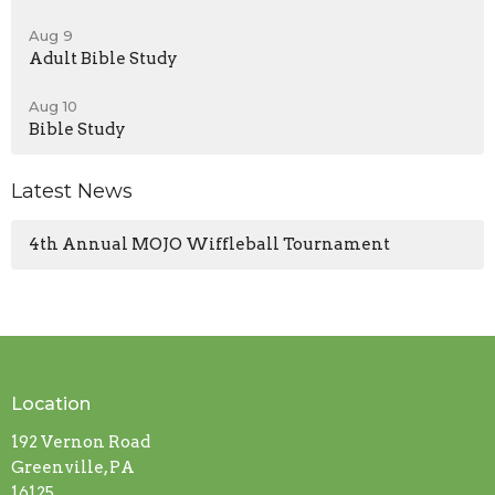
Aug 9
Adult Bible Study
Aug 10
Bible Study
Latest News
4th Annual MOJO Wiffleball Tournament
Location
192 Vernon Road
Greenville, PA
16125