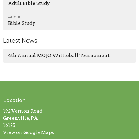
Adult Bible Study
Aug 10
Bible Study
Latest News
4th Annual MOJO Wiffleball Tournament
Location
192 Vernon Road
Greenville, PA
16125
View on Google Maps