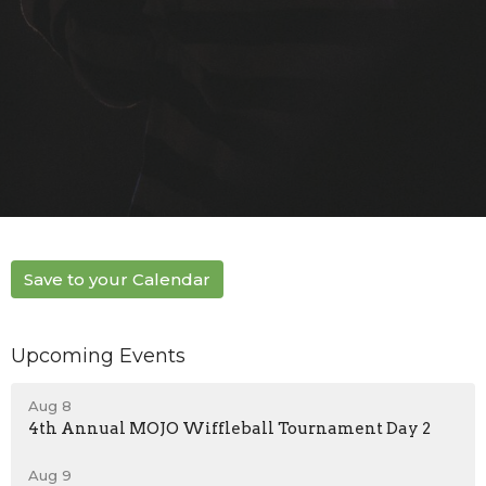
Save to your Calendar
Upcoming Events
Aug 8
4th Annual MOJO Wiffleball Tournament Day 2
Aug 9