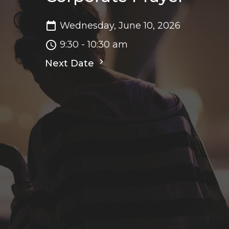
Wednesday, June 10, 2026
9:30 - 10:30 am
Next Date